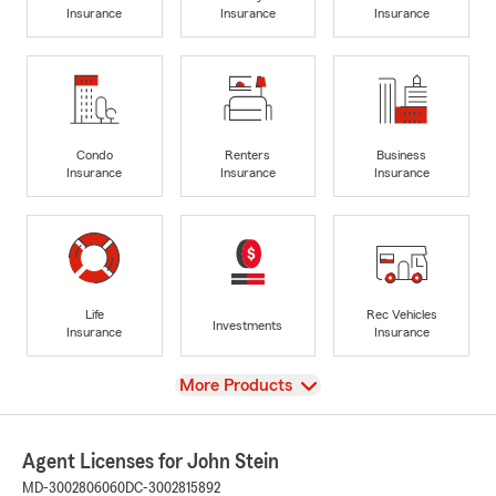
Insurance
Insurance
Insurance
Condo
Renters
Business
Insurance
Insurance
Insurance
Life
Rec Vehicles
Investments
Insurance
Insurance
View
More Products
Agent Licenses for John Stein
MD-3002806060
DC-3002815892