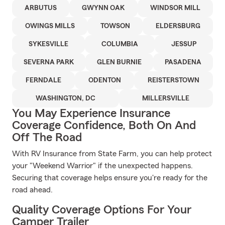
ARBUTUS
GWYNN OAK
WINDSOR MILL
OWINGS MILLS
TOWSON
ELDERSBURG
SYKESVILLE
COLUMBIA
JESSUP
SEVERNA PARK
GLEN BURNIE
PASADENA
FERNDALE
ODENTON
REISTERSTOWN
WASHINGTON, DC
MILLERSVILLE
You May Experience Insurance
Coverage Confidence, Both On And
Off The Road
With RV Insurance from State Farm, you can help protect
your "Weekend Warrior" if the unexpected happens.
Securing that coverage helps ensure you're ready for the
road ahead.
Quality Coverage Options For Your
Camper Trailer