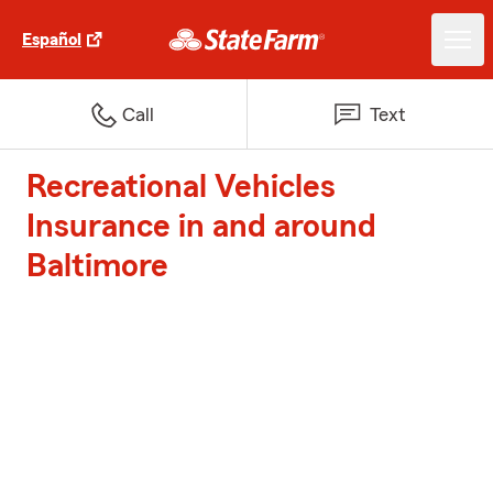
Español
Call
Text
Recreational Vehicles
Insurance in and around
Baltimore