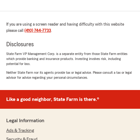
If you are using a screen reader and having difficulty with this website
please call
(410) 744-7733
.
Disclosures
State Farm VP Management Corp. is a separate entity from those State Farm entities
which provide banking and insurance products. Investing involves risk, including
potential for loss.
Neither State Farm nor its agents provide tax or legal advice. Please consult a tax or legal
advisor for advice regarding your personal circumstances.
Like a good neighbor, State Farm is there.®
Legal Information
Ads & Tracking
Security & Fraud