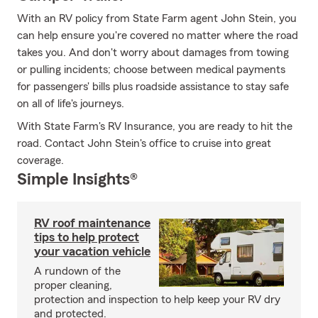
With an RV policy from State Farm agent John Stein, you
can help ensure you're covered no matter where the road
takes you. And don't worry about damages from towing
or pulling incidents; choose between medical payments
for passengers' bills plus roadside assistance to stay safe
on all of life's journeys.
With State Farm's RV Insurance, you are ready to hit the
road. Contact John Stein's office to cruise into great
coverage.
Simple Insights®
RV roof maintenance
tips to help protect
your vacation vehicle
A rundown of the
proper cleaning,
protection and inspection to help keep your RV dry
and protected.