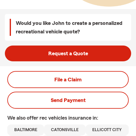
Would you like John to create a personalized
recreational vehicle quote?
Request a Quote
File a Claim
Send Payment
We also offer
rec vehicles
insurance in:
BALTIMORE
CATONSVILLE
ELLICOTT CITY