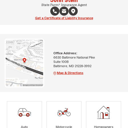
John Stein
State Farm® Insurance Agent
Get a Certificate of Liability Insurance
Office Address:
6630 Baltimore National Pike
Suite 100B
Baltimore, MD 21228-3992
Map & Directions
Auto
Motorcycle
Homeowners