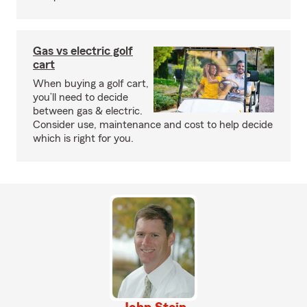
Gas vs electric golf
cart
When buying a golf cart,
you’ll need to decide
between gas & electric.
Consider use, maintenance and cost to help decide
which is right for you.