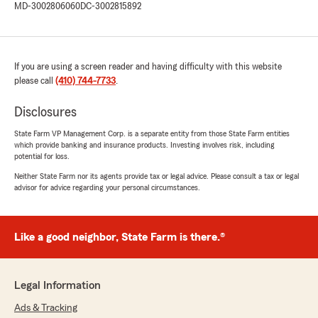
MD-3002806060
DC-3002815892
If you are using a screen reader and having difficulty with this website
please call
(410) 744-7733
.
Disclosures
State Farm VP Management Corp. is a separate entity from those State Farm entities
which provide banking and insurance products. Investing involves risk, including
potential for loss.
Neither State Farm nor its agents provide tax or legal advice. Please consult a tax or legal
advisor for advice regarding your personal circumstances.
Like a good neighbor, State Farm is there.®
Legal Information
Ads & Tracking