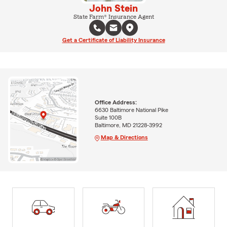
John Stein
State Farm® Insurance Agent
Get a Certificate of Liability Insurance
Office Address:
6630 Baltimore National Pike
Suite 100B
Baltimore, MD 21228-3992
Map & Directions