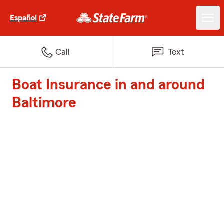
Español
Call
Text
Boat Insurance in and around
Baltimore