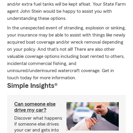
and/or extra fuel tanks will be kept afloat. Your State Farm
agent John Stein would be happy to assist you with
understanding these options.
In the unexpected event of stranding, explosion or sinking,
your insurance may be able to assist with things like newly
acquired boat coverage and/or wreck removal depending
on your policy. And that's not all! There are also other
valuable coverage options including boat rented to others,
incidental commercial fishing, and
uninsured/underinsured watercraft coverage. Get in
touch today for more information.
Simple Insights®
Can someone else
drive my car?
Discover what happens
if someone else drives
your car and gets into