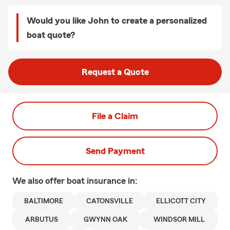
Would you like John to create a personalized
boat quote?
Request a Quote
File a Claim
Send Payment
We also offer
boat
insurance in:
BALTIMORE
CATONSVILLE
ELLICOTT CITY
ARBUTUS
GWYNN OAK
WINDSOR MILL