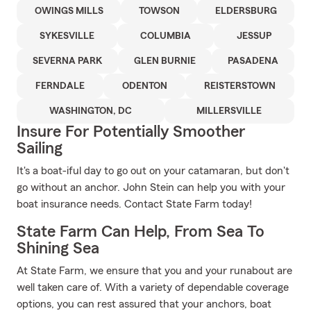
OWINGS MILLS
TOWSON
ELDERSBURG
SYKESVILLE
COLUMBIA
JESSUP
SEVERNA PARK
GLEN BURNIE
PASADENA
FERNDALE
ODENTON
REISTERSTOWN
WASHINGTON, DC
MILLERSVILLE
Insure For Potentially Smoother
Sailing
It's a boat-iful day to go out on your catamaran, but don't
go without an anchor. John Stein can help you with your
boat insurance needs. Contact State Farm today!
State Farm Can Help, From Sea To
Shining Sea
At State Farm, we ensure that you and your runabout are
well taken care of. With a variety of dependable coverage
options, you can rest assured that your anchors, boat