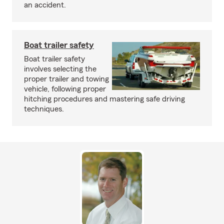
an accident.
Boat trailer safety
Boat trailer safety
involves selecting the
proper trailer and towing
vehicle, following proper
hitching procedures and mastering safe driving
techniques.