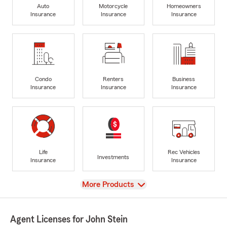
Auto
Motorcycle
Homeowners
Insurance
Insurance
Insurance
Condo
Renters
Business
Insurance
Insurance
Insurance
Life
Rec Vehicles
Investments
Insurance
Insurance
View
More Products
Agent Licenses for John Stein